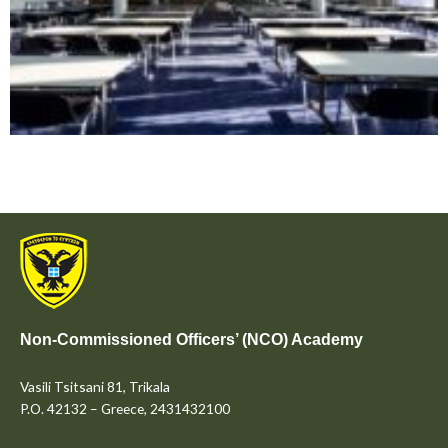
Non-Commissioned Officers’ (NCO) Academy
Vasili Tsitsani 81, Trikala
P.O. 42132 – Greece, 2431432100